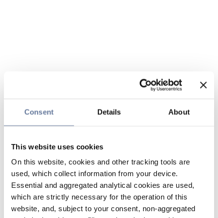
Consent
Details
About
This website uses cookies
On this website, cookies and other tracking tools are
used, which collect information from your device.
Essential and aggregated analytical cookies are used,
which are strictly necessary for the operation of this
website, and, subject to your consent, non-aggregated