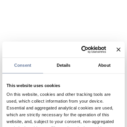
Consent
Details
About
This website uses cookies
On this website, cookies and other tracking tools are
used, which collect information from your device.
Essential and aggregated analytical cookies are used,
which are strictly necessary for the operation of this
website, and, subject to your consent, non-aggregated