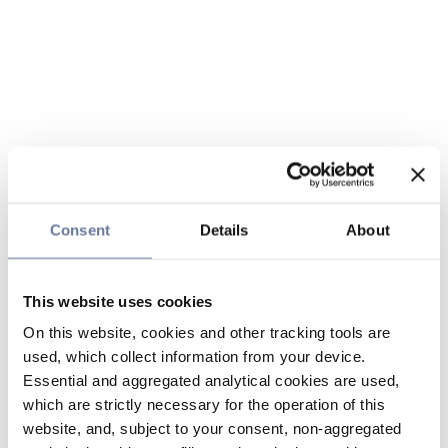
Consent
Details
About
This website uses cookies
On this website, cookies and other tracking tools are
used, which collect information from your device.
Essential and aggregated analytical cookies are used,
which are strictly necessary for the operation of this
website, and, subject to your consent, non-aggregated