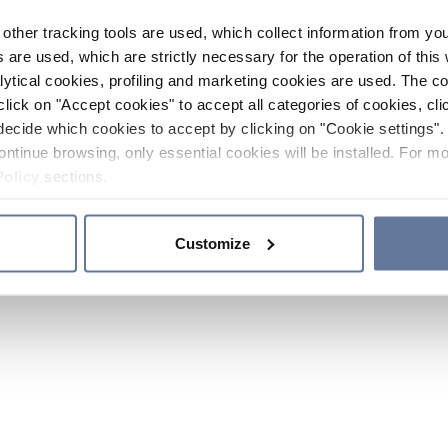
other tracking tools are used, which collect information from yo
 are used, which are strictly necessary for the operation of this 
ytical cookies, profiling and marketing cookies are used. The 
click on "Accept cookies" to accept all categories of cookies, cli
decide which cookies to accept by clicking on "Cookie settings". 
ontinue browsing, only essential cookies will be installed. For mo
Policy
sections.
Customize