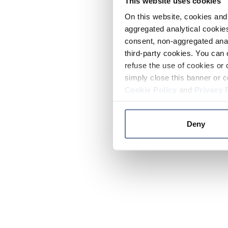
This website uses cookies
On this website, cookies and 
aggregated analytical cookies
consent, non-aggregated anal
third-party cookies. You can 
refuse the use of cookies or 
simply close this banner or c
Cookie Policy
and
Privacy 
Deny