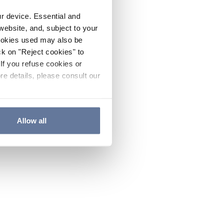
ur device. Essential and
website, and, subject to your
cookies used may also be
ck on "Reject cookies" to
If you refuse cookies or
re details, please consult our
Allow all