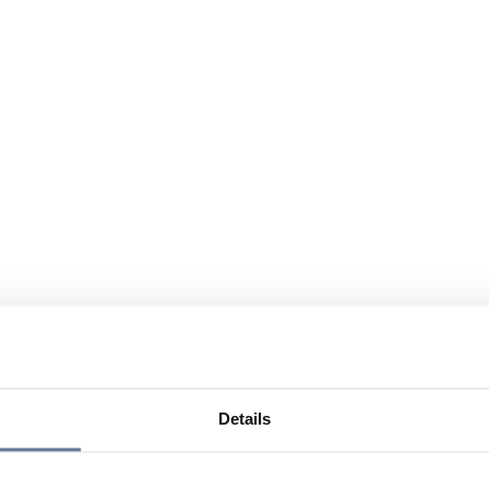
Details