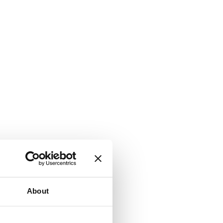
About