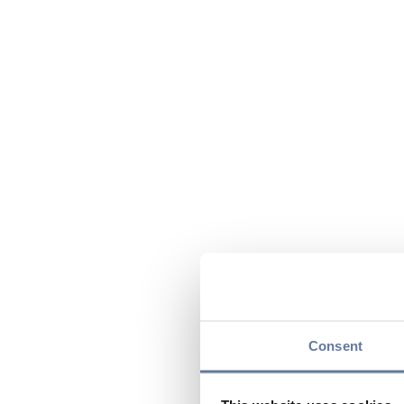
Consent