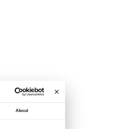
About