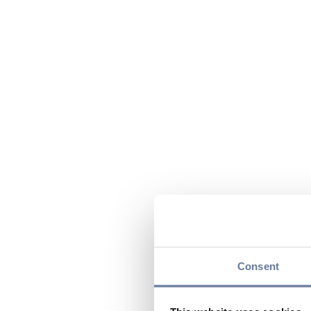
Consent