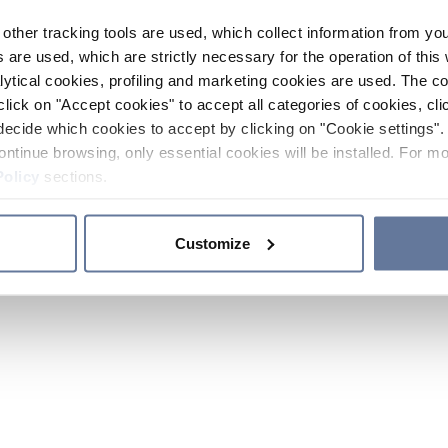
other tracking tools are used, which collect information from yo
 are used, which are strictly necessary for the operation of this 
ytical cookies, profiling and marketing cookies are used. The 
click on "Accept cookies" to accept all categories of cookies, cli
decide which cookies to accept by clicking on "Cookie settings". 
ontinue browsing, only essential cookies will be installed. For mo
Policy
sections.
Customize