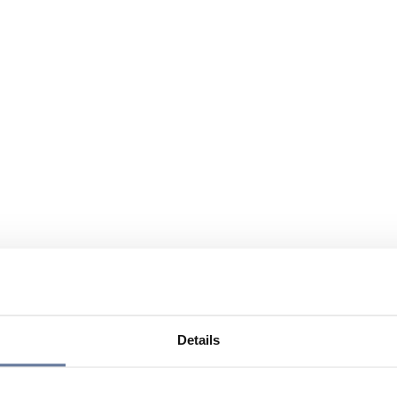
Details