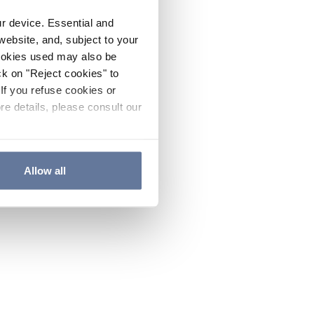
ur device. Essential and
website, and, subject to your
cookies used may also be
ck on "Reject cookies" to
If you refuse cookies or
re details, please consult our
Allow all