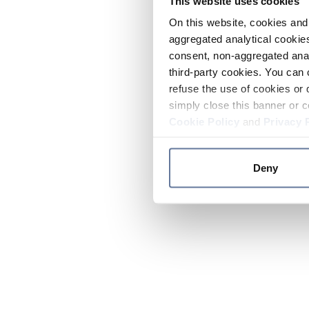
This website uses cookies
On this website, cookies and 
aggregated analytical cookies
consent, non-aggregated anal
third-party cookies. You can 
refuse the use of cookies or 
simply close this banner or c
Cookie Policy
and
Privacy 
Deny