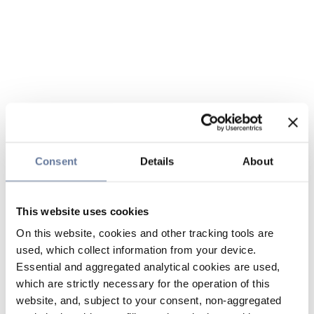
Consent
Details
About
This website uses cookies
On this website, cookies and other tracking tools are
used, which collect information from your device.
Essential and aggregated analytical cookies are used,
which are strictly necessary for the operation of this
website, and, subject to your consent, non-aggregated