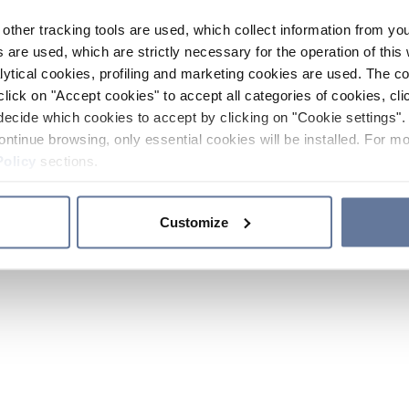
other tracking tools are used, which collect information from yo
 are used, which are strictly necessary for the operation of this 
ytical cookies, profiling and marketing cookies are used. The 
click on "Accept cookies" to accept all categories of cookies, cli
decide which cookies to accept by clicking on "Cookie settings". 
ontinue browsing, only essential cookies will be installed. For mo
Policy
sections.
Customize