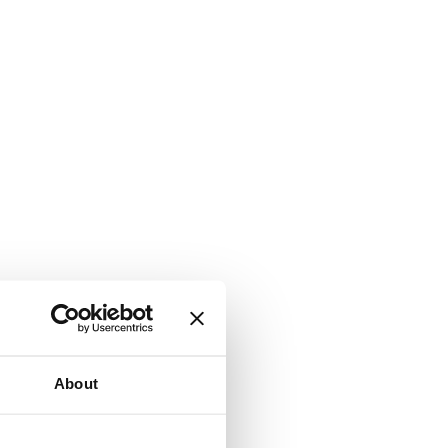
About