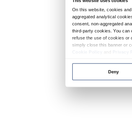
This website uses cookies
On this website, cookies and 
aggregated analytical cookies
consent, non-aggregated anal
third-party cookies. You can 
refuse the use of cookies or 
simply close this banner or c
Cookie Policy
and
Privacy 
Deny