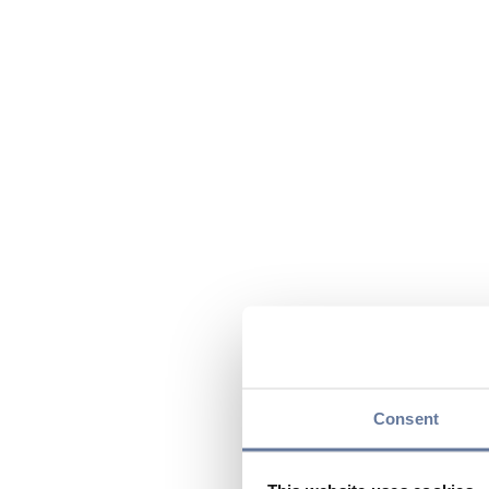
Consent