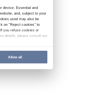
ur device. Essential and
website, and, subject to your
cookies used may also be
ck on "Reject cookies" to
If you refuse cookies or
re details, please consult our
Allow all