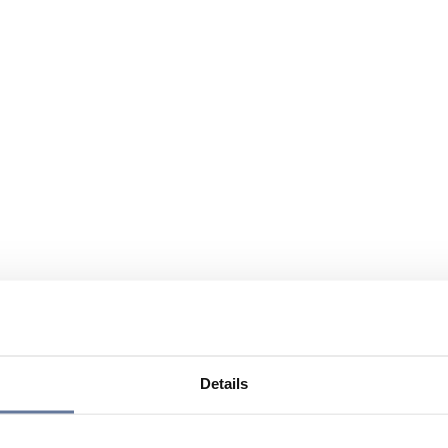
Details