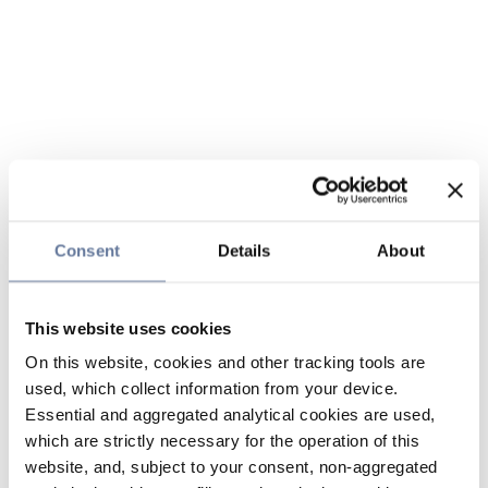
Consent
Details
About
This website uses cookies
On this website, cookies and other tracking tools are
used, which collect information from your device.
Essential and aggregated analytical cookies are used,
which are strictly necessary for the operation of this
website, and, subject to your consent, non-aggregated