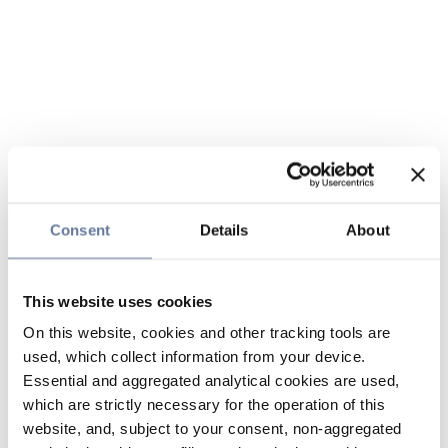
Consent
Details
About
This website uses cookies
On this website, cookies and other tracking tools are
used, which collect information from your device.
Essential and aggregated analytical cookies are used,
which are strictly necessary for the operation of this
website, and, subject to your consent, non-aggregated