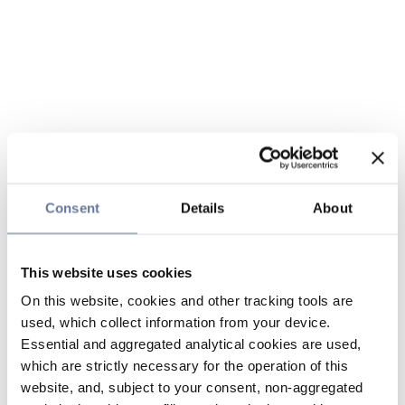
Consent
Details
About
This website uses cookies
On this website, cookies and other tracking tools are
used, which collect information from your device.
Essential and aggregated analytical cookies are used,
which are strictly necessary for the operation of this
website, and, subject to your consent, non-aggregated