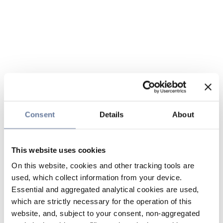
Consent
Details
About
This website uses cookies
On this website, cookies and other tracking tools are
used, which collect information from your device.
Essential and aggregated analytical cookies are used,
which are strictly necessary for the operation of this
website, and, subject to your consent, non-aggregated