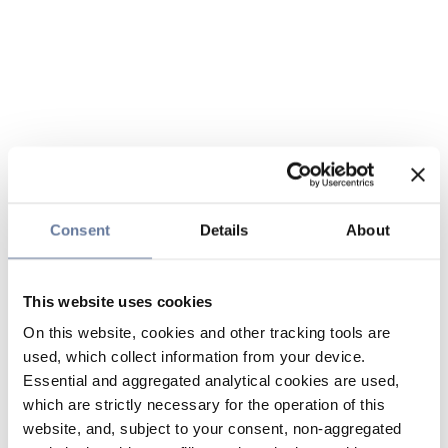
Consent
Details
About
This website uses cookies
On this website, cookies and other tracking tools are
used, which collect information from your device.
Essential and aggregated analytical cookies are used,
which are strictly necessary for the operation of this
website, and, subject to your consent, non-aggregated