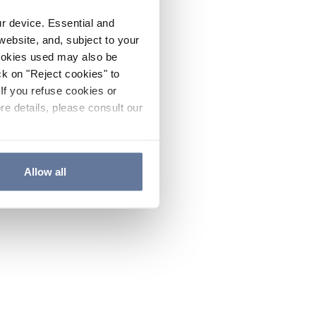
ur device. Essential and
website, and, subject to your
cookies used may also be
ck on "Reject cookies" to
If you refuse cookies or
re details, please consult our
Allow all