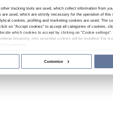
other tracking tools are used, which collect information from yo
 are used, which are strictly necessary for the operation of this 
ytical cookies, profiling and marketing cookies are used. The 
click on "Accept cookies" to accept all categories of cookies, cli
decide which cookies to accept by clicking on "Cookie settings". 
ontinue browsing, only essential cookies will be installed. For mo
Policy
sections.
Customize