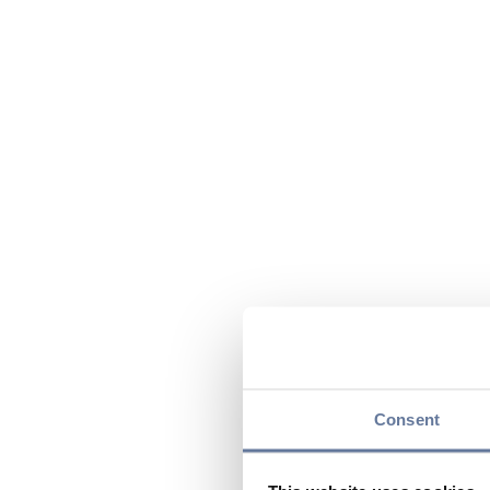
Consent