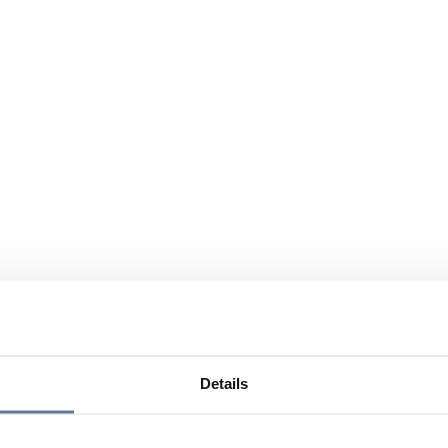
Details