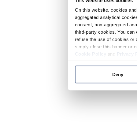
This website uses cookies
On this website, cookies and 
aggregated analytical cookies
consent, non-aggregated anal
third-party cookies. You can 
refuse the use of cookies or 
simply close this banner or c
Cookie Policy
and
Privacy 
Deny