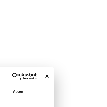
About