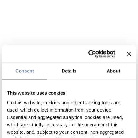
Consent
Details
About
This website uses cookies
On this website, cookies and other tracking tools are
used, which collect information from your device.
Essential and aggregated analytical cookies are used,
which are strictly necessary for the operation of this
website, and, subject to your consent, non-aggregated