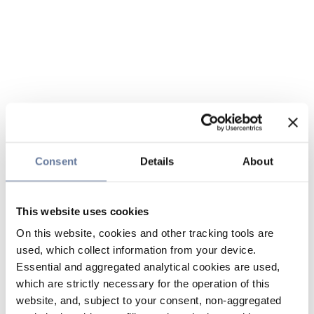
Consent
Details
About
This website uses cookies
On this website, cookies and other tracking tools are
used, which collect information from your device.
Essential and aggregated analytical cookies are used,
which are strictly necessary for the operation of this
website, and, subject to your consent, non-aggregated