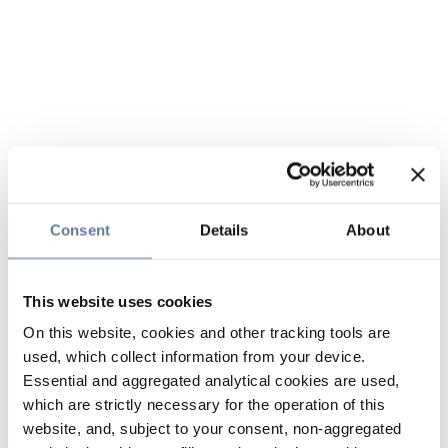
Consent
Details
About
This website uses cookies
On this website, cookies and other tracking tools are
used, which collect information from your device.
Essential and aggregated analytical cookies are used,
which are strictly necessary for the operation of this
website, and, subject to your consent, non-aggregated