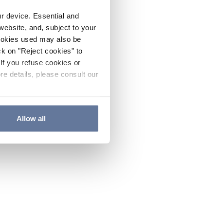
ur device. Essential and
website, and, subject to your
cookies used may also be
ck on "Reject cookies" to
If you refuse cookies or
re details, please consult our
Allow all