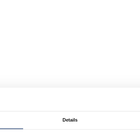
Details