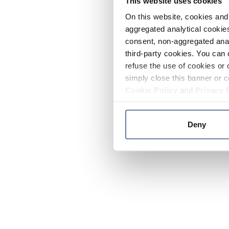
This website uses cookies
On this website, cookies and 
aggregated analytical cookies
consent, non-aggregated anal
third-party cookies. You can 
refuse the use of cookies or 
simply close this banner or c
Cookie Policy
and
Privacy 
Deny