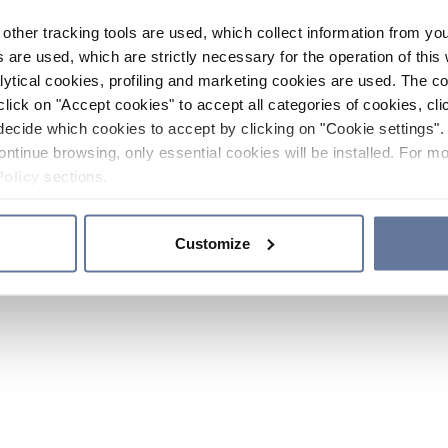
other tracking tools are used, which collect information from yo
 are used, which are strictly necessary for the operation of this 
ytical cookies, profiling and marketing cookies are used. The 
click on "Accept cookies" to accept all categories of cookies, cli
decide which cookies to accept by clicking on "Cookie settings". 
ontinue browsing, only essential cookies will be installed. For mo
Policy
sections.
Customize