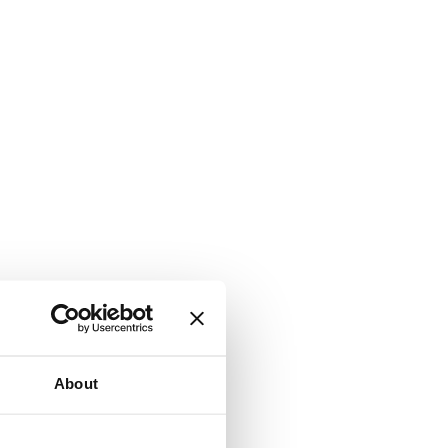
About