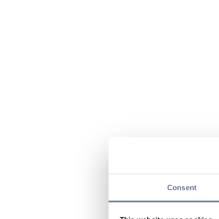
Consent