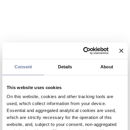
Consent
Details
About
This website uses cookies
On this website, cookies and other tracking tools are
used, which collect information from your device.
Essential and aggregated analytical cookies are used,
which are strictly necessary for the operation of this
website, and, subject to your consent, non-aggregated