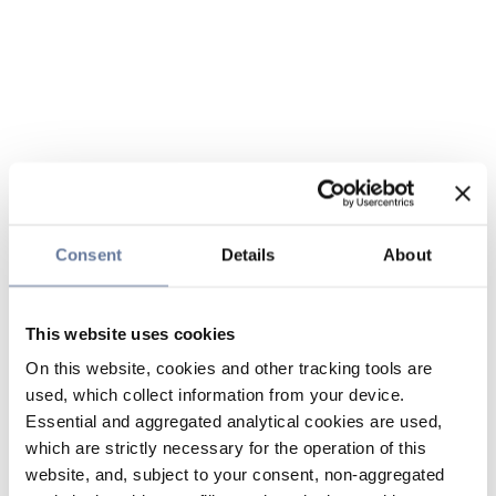
Consent
Details
About
This website uses cookies
On this website, cookies and other tracking tools are
used, which collect information from your device.
Essential and aggregated analytical cookies are used,
which are strictly necessary for the operation of this
website, and, subject to your consent, non-aggregated