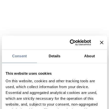
Consent
Details
About
This website uses cookies
On this website, cookies and other tracking tools are
used, which collect information from your device.
Essential and aggregated analytical cookies are used,
which are strictly necessary for the operation of this
website, and, subject to your consent, non-aggregated