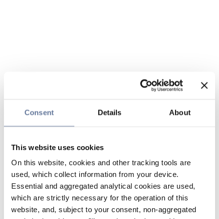
Consent
Details
About
This website uses cookies
On this website, cookies and other tracking tools are
used, which collect information from your device.
Essential and aggregated analytical cookies are used,
which are strictly necessary for the operation of this
website, and, subject to your consent, non-aggregated