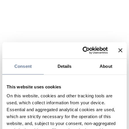
Consent
Details
About
This website uses cookies
On this website, cookies and other tracking tools are
used, which collect information from your device.
Essential and aggregated analytical cookies are used,
which are strictly necessary for the operation of this
website, and, subject to your consent, non-aggregated