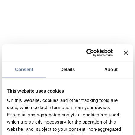
Consent
Details
About
This website uses cookies
On this website, cookies and other tracking tools are
used, which collect information from your device.
Essential and aggregated analytical cookies are used,
which are strictly necessary for the operation of this
website, and, subject to your consent, non-aggregated