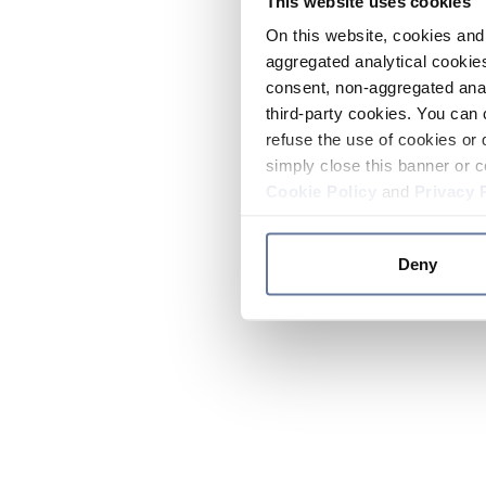
This website uses cookies
On this website, cookies and 
aggregated analytical cookies
consent, non-aggregated anal
third-party cookies. You can 
refuse the use of cookies or 
simply close this banner or c
Cookie Policy
and
Privacy 
Deny