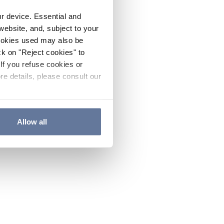
ur device. Essential and
website, and, subject to your
cookies used may also be
ck on "Reject cookies" to
If you refuse cookies or
re details, please consult our
Allow all