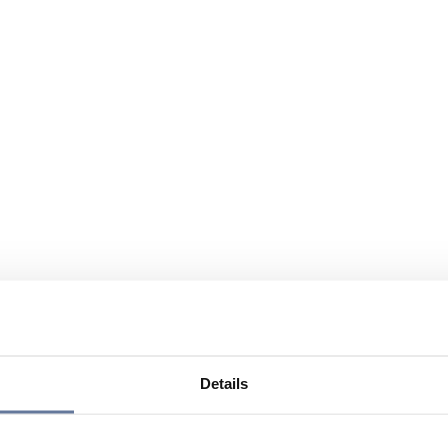
Details