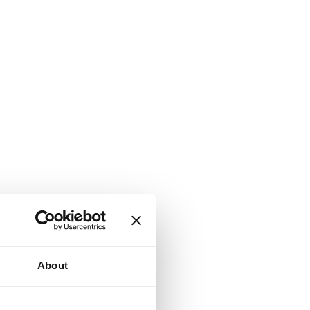
About