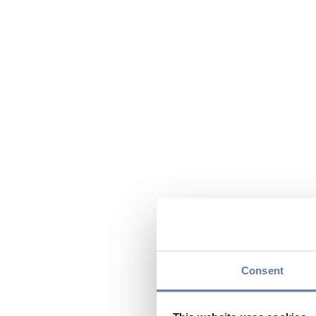
Consent