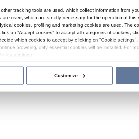
other tracking tools are used, which collect information from yo
 are used, which are strictly necessary for the operation of this 
ytical cookies, profiling and marketing cookies are used. The 
click on "Accept cookies" to accept all categories of cookies, cli
decide which cookies to accept by clicking on "Cookie settings". 
ontinue browsing, only essential cookies will be installed. For mo
Policy
sections.
Customize