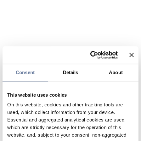
Consent
Details
About
This website uses cookies
On this website, cookies and other tracking tools are
used, which collect information from your device.
Essential and aggregated analytical cookies are used,
which are strictly necessary for the operation of this
website, and, subject to your consent, non-aggregated