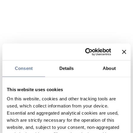
Consent
Details
About
This website uses cookies
On this website, cookies and other tracking tools are
used, which collect information from your device.
Essential and aggregated analytical cookies are used,
which are strictly necessary for the operation of this
website, and, subject to your consent, non-aggregated