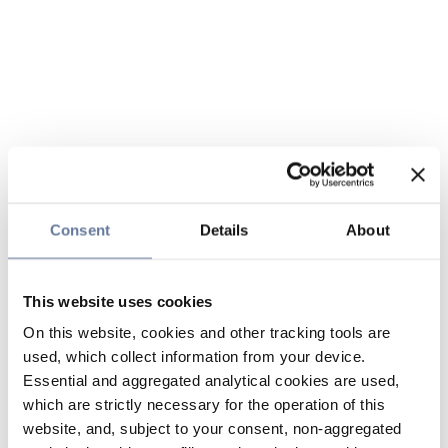
Consent
Details
About
This website uses cookies
On this website, cookies and other tracking tools are
used, which collect information from your device.
Essential and aggregated analytical cookies are used,
which are strictly necessary for the operation of this
website, and, subject to your consent, non-aggregated