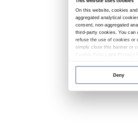
This website uses cookies
On this website, cookies and 
aggregated analytical cookies
consent, non-aggregated anal
third-party cookies. You can 
refuse the use of cookies or 
simply close this banner or c
Cookie Policy
and
Privacy 
Deny