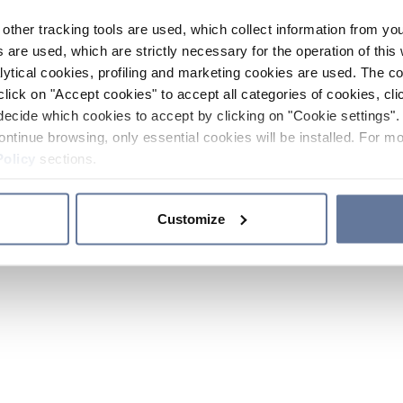
other tracking tools are used, which collect information from yo
 are used, which are strictly necessary for the operation of this 
ytical cookies, profiling and marketing cookies are used. The 
click on "Accept cookies" to accept all categories of cookies, cli
decide which cookies to accept by clicking on "Cookie settings". 
ontinue browsing, only essential cookies will be installed. For mo
Policy
sections.
Customize