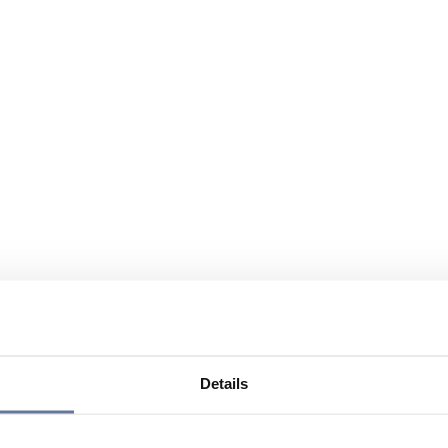
Details