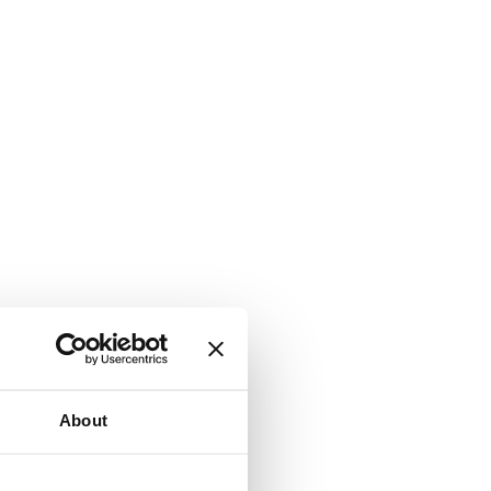
About