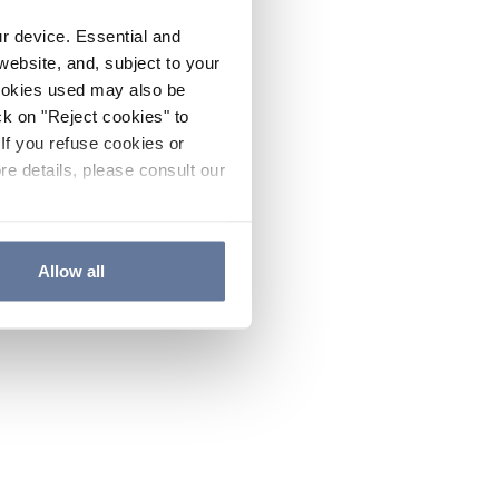
ur device. Essential and
website, and, subject to your
cookies used may also be
ck on "Reject cookies" to
If you refuse cookies or
re details, please consult our
Allow all