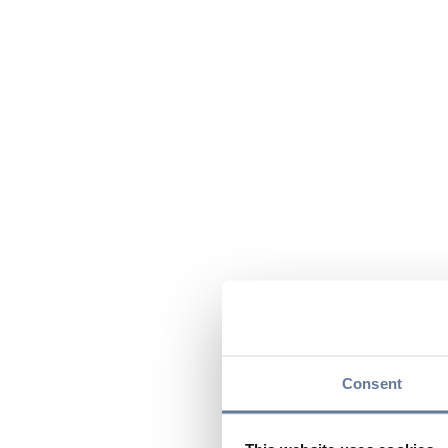
Consent