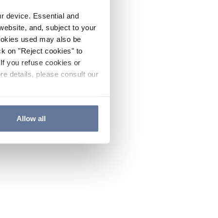
ur device. Essential and
website, and, subject to your
cookies used may also be
ck on "Reject cookies" to
If you refuse cookies or
re details, please consult our
Allow all