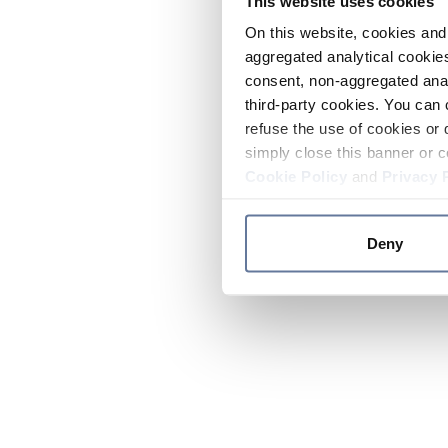
This website uses cookies
On this website, cookies and 
aggregated analytical cookies
consent, non-aggregated anal
third-party cookies. You can 
refuse the use of cookies or 
simply close this banner or c
Cookie Policy
and
Privacy 
Deny