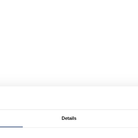
Details