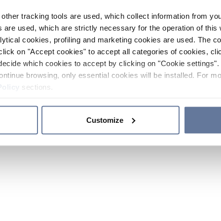
other tracking tools are used, which collect information from yo
 are used, which are strictly necessary for the operation of this 
ytical cookies, profiling and marketing cookies are used. The 
click on "Accept cookies" to accept all categories of cookies, cli
decide which cookies to accept by clicking on "Cookie settings". 
ontinue browsing, only essential cookies will be installed. For mo
Policy
sections.
Customize