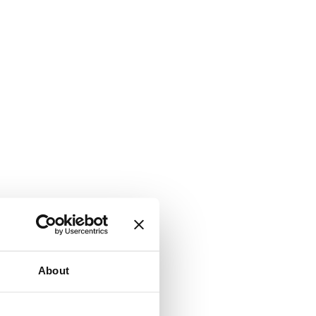
About