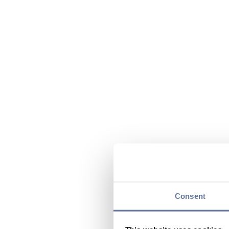
Consent