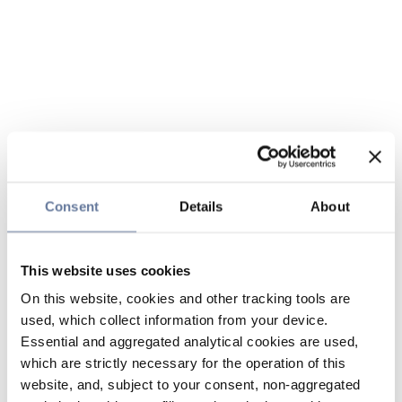
Consent
Details
About
This website uses cookies
On this website, cookies and other tracking tools are
used, which collect information from your device.
Essential and aggregated analytical cookies are used,
which are strictly necessary for the operation of this
website, and, subject to your consent, non-aggregated