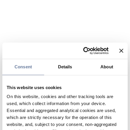
Consent
Details
About
This website uses cookies
On this website, cookies and other tracking tools are
used, which collect information from your device.
Essential and aggregated analytical cookies are used,
which are strictly necessary for the operation of this
website, and, subject to your consent, non-aggregated