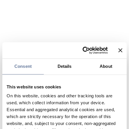
Consent
Details
About
This website uses cookies
On this website, cookies and other tracking tools are
used, which collect information from your device.
Essential and aggregated analytical cookies are used,
which are strictly necessary for the operation of this
website, and, subject to your consent, non-aggregated