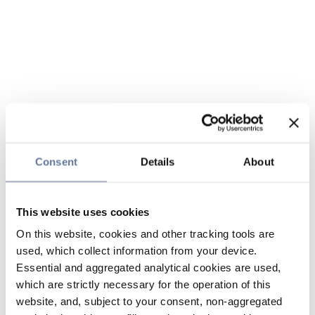
Consent
Details
About
This website uses cookies
On this website, cookies and other tracking tools are
used, which collect information from your device.
Essential and aggregated analytical cookies are used,
which are strictly necessary for the operation of this
website, and, subject to your consent, non-aggregated