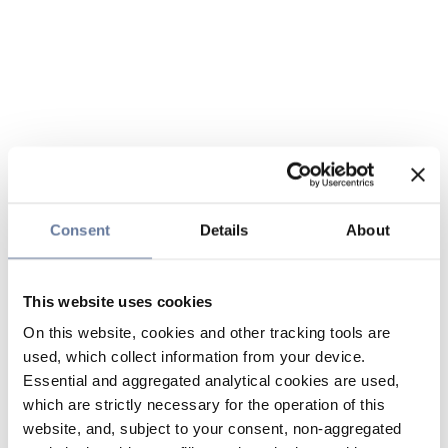
Consent
Details
About
This website uses cookies
On this website, cookies and other tracking tools are
used, which collect information from your device.
Essential and aggregated analytical cookies are used,
which are strictly necessary for the operation of this
website, and, subject to your consent, non-aggregated