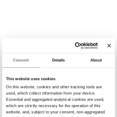
Consent
Details
About
This website uses cookies
On this website, cookies and other tracking tools are
used, which collect information from your device.
Essential and aggregated analytical cookies are used,
which are strictly necessary for the operation of this
website, and, subject to your consent, non-aggregated