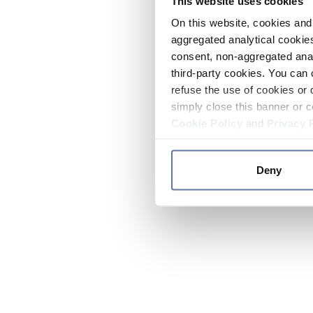
This website uses cookies
On this website, cookies and 
aggregated analytical cookies
consent, non-aggregated anal
third-party cookies. You can 
refuse the use of cookies or 
simply close this banner or c
Cookie Policy
and
Privacy 
Deny