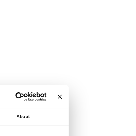
About