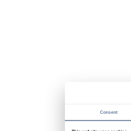
Consent