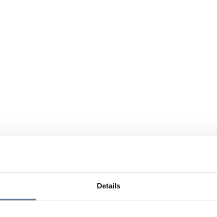
Details