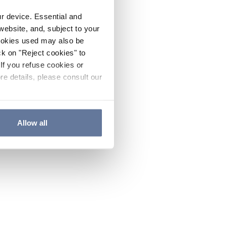
ur device. Essential and
website, and, subject to your
cookies used may also be
ck on "Reject cookies" to
If you refuse cookies or
re details, please consult our
Allow all