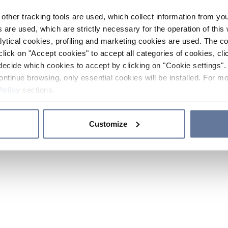
other tracking tools are used, which collect information from yo
 are used, which are strictly necessary for the operation of this 
ytical cookies, profiling and marketing cookies are used. The 
click on "Accept cookies" to accept all categories of cookies, cli
decide which cookies to accept by clicking on "Cookie settings". 
ontinue browsing, only essential cookies will be installed. For mo
Policy
sections.
Customize