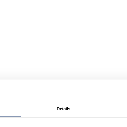
Details