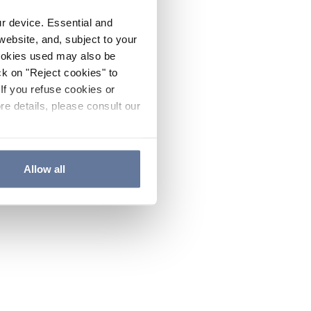
ur device. Essential and
website, and, subject to your
cookies used may also be
ck on "Reject cookies" to
If you refuse cookies or
re details, please consult our
Allow all