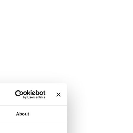
About