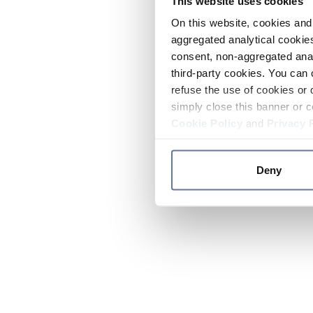
This website uses cookies
On this website, cookies and 
aggregated analytical cookies
consent, non-aggregated anal
third-party cookies. You can 
refuse the use of cookies or 
simply close this banner or c
Cookie Policy
and
Privacy 
Deny