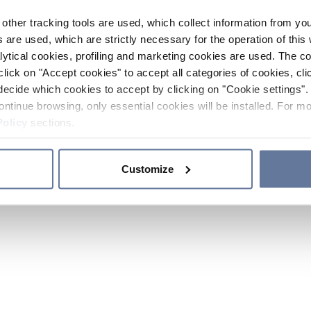
other tracking tools are used, which collect information from yo
 are used, which are strictly necessary for the operation of this 
ytical cookies, profiling and marketing cookies are used. The 
click on "Accept cookies" to accept all categories of cookies, cli
decide which cookies to accept by clicking on "Cookie settings". 
ontinue browsing, only essential cookies will be installed. For mo
Policy
sections.
Customize