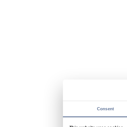
Consent