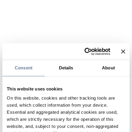
Consent
Details
About
This website uses cookies
On this website, cookies and other tracking tools are
used, which collect information from your device.
Essential and aggregated analytical cookies are used,
which are strictly necessary for the operation of this
website, and, subject to your consent, non-aggregated