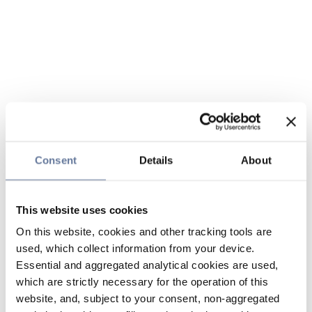
Consent
Details
About
This website uses cookies
On this website, cookies and other tracking tools are
used, which collect information from your device.
Essential and aggregated analytical cookies are used,
which are strictly necessary for the operation of this
website, and, subject to your consent, non-aggregated