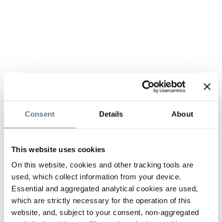
Consent
Details
About
This website uses cookies
On this website, cookies and other tracking tools are
used, which collect information from your device.
Essential and aggregated analytical cookies are used,
which are strictly necessary for the operation of this
website, and, subject to your consent, non-aggregated