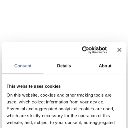
Consent
Details
About
This website uses cookies
On this website, cookies and other tracking tools are
used, which collect information from your device.
Essential and aggregated analytical cookies are used,
which are strictly necessary for the operation of this
website, and, subject to your consent, non-aggregated