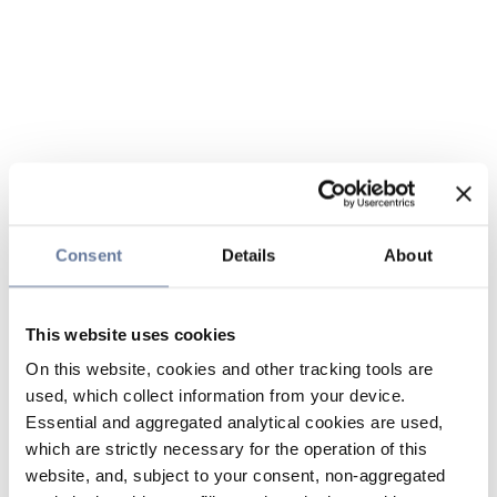
Consent
Details
About
This website uses cookies
On this website, cookies and other tracking tools are
used, which collect information from your device.
Essential and aggregated analytical cookies are used,
which are strictly necessary for the operation of this
website, and, subject to your consent, non-aggregated