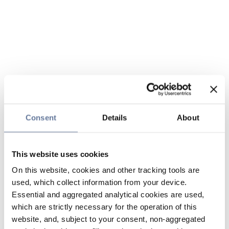
Consent
Details
About
This website uses cookies
On this website, cookies and other tracking tools are
used, which collect information from your device.
Essential and aggregated analytical cookies are used,
which are strictly necessary for the operation of this
website, and, subject to your consent, non-aggregated