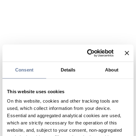
Consent
Details
About
This website uses cookies
On this website, cookies and other tracking tools are
used, which collect information from your device.
Essential and aggregated analytical cookies are used,
which are strictly necessary for the operation of this
website, and, subject to your consent, non-aggregated