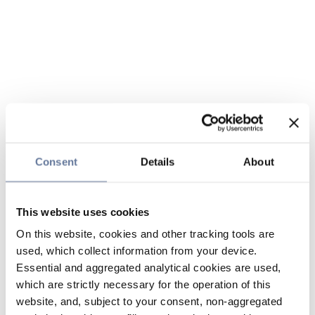
Consent
Details
About
This website uses cookies
On this website, cookies and other tracking tools are
used, which collect information from your device.
Essential and aggregated analytical cookies are used,
which are strictly necessary for the operation of this
website, and, subject to your consent, non-aggregated