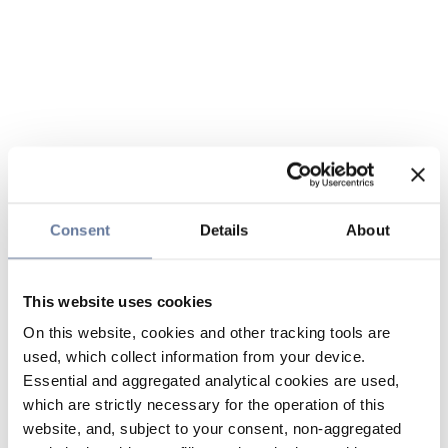
Consent
Details
About
This website uses cookies
On this website, cookies and other tracking tools are
used, which collect information from your device.
Essential and aggregated analytical cookies are used,
which are strictly necessary for the operation of this
website, and, subject to your consent, non-aggregated