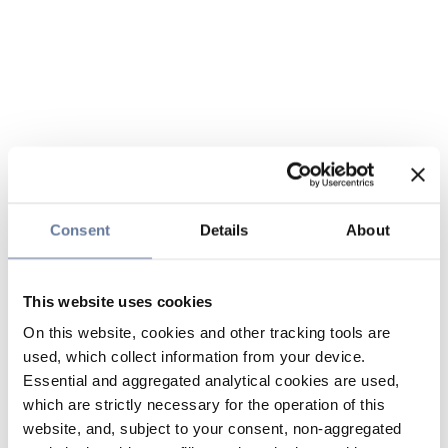
Consent
Details
About
This website uses cookies
On this website, cookies and other tracking tools are
used, which collect information from your device.
Essential and aggregated analytical cookies are used,
which are strictly necessary for the operation of this
website, and, subject to your consent, non-aggregated