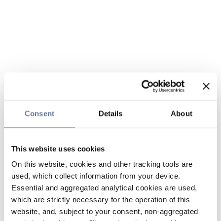
Consent
Details
About
This website uses cookies
On this website, cookies and other tracking tools are
used, which collect information from your device.
Essential and aggregated analytical cookies are used,
which are strictly necessary for the operation of this
website, and, subject to your consent, non-aggregated