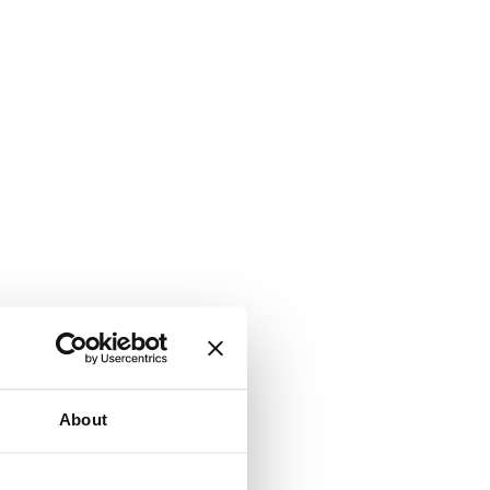
About