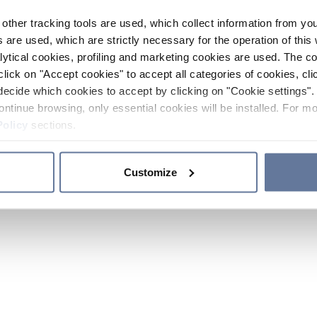
other tracking tools are used, which collect information from yo
 are used, which are strictly necessary for the operation of this 
ytical cookies, profiling and marketing cookies are used. The 
click on "Accept cookies" to accept all categories of cookies, cli
decide which cookies to accept by clicking on "Cookie settings". 
ontinue browsing, only essential cookies will be installed. For mo
Policy
sections.
Customize