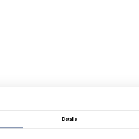
Details