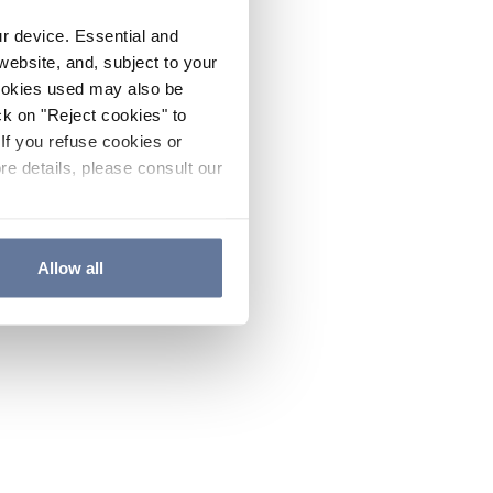
ur device. Essential and
website, and, subject to your
cookies used may also be
ck on "Reject cookies" to
If you refuse cookies or
re details, please consult our
Allow all