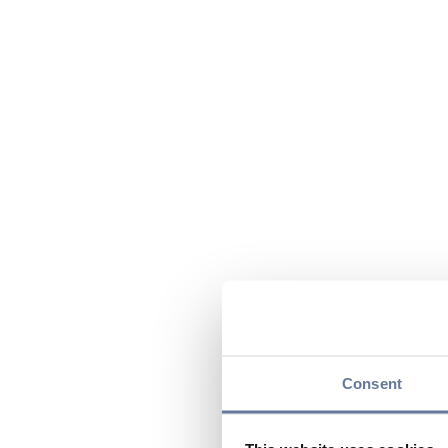
Consent