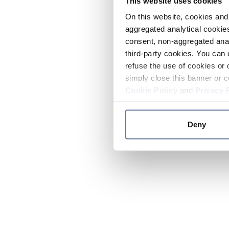
This website uses cookies
On this website, cookies and 
aggregated analytical cookies
consent, non-aggregated anal
third-party cookies. You can 
refuse the use of cookies or 
simply close this banner or c
Cookie Policy
and
Privacy 
Deny