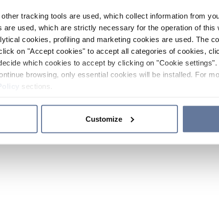
other tracking tools are used, which collect information from yo
 are used, which are strictly necessary for the operation of this 
ytical cookies, profiling and marketing cookies are used. The 
click on "Accept cookies" to accept all categories of cookies, cli
decide which cookies to accept by clicking on "Cookie settings". 
ontinue browsing, only essential cookies will be installed. For mo
Policy
sections.
Customize