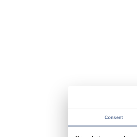
Consent