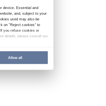
ur device. Essential and
website, and, subject to your
cookies used may also be
ck on "Reject cookies" to
If you refuse cookies or
re details, please consult our
Allow all