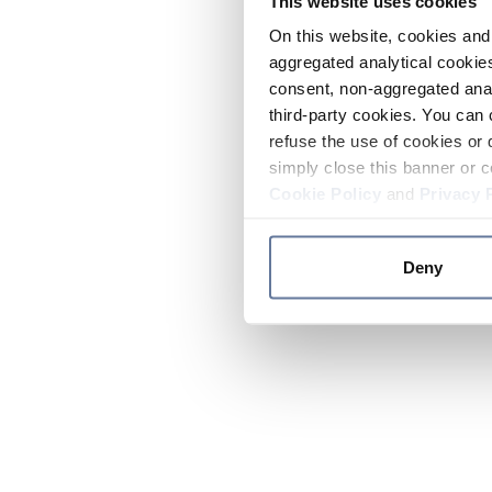
This website uses cookies
On this website, cookies and 
aggregated analytical cookies
consent, non-aggregated anal
third-party cookies. You can 
refuse the use of cookies or 
simply close this banner or c
Cookie Policy
and
Privacy 
Deny