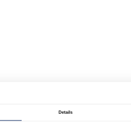
Details