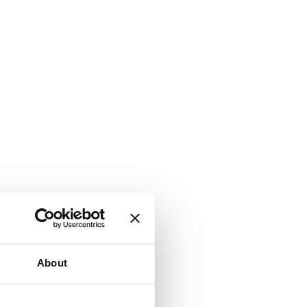
About